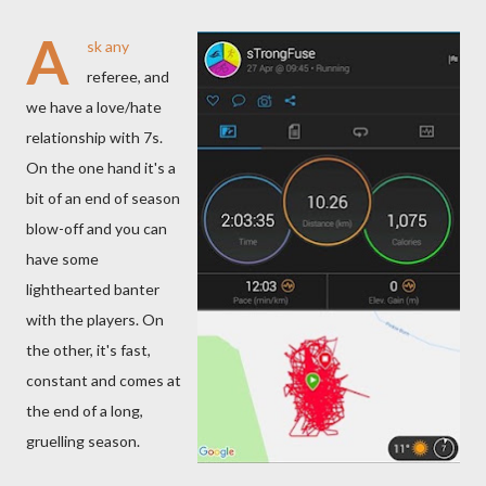
A
sk any
referee, and
we have a love/hate
relationship with 7s.
On the one hand it's a
bit of an end of season
blow-off and you can
have some
lighthearted banter
with the players. On
the other, it's fast,
constant and comes at
the end of a long,
gruelling season.