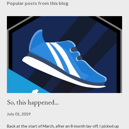
Popular posts from this blog
So, this happened...
July 01, 2019
Back at the start of March, after an 8 month lay-off, I picked up