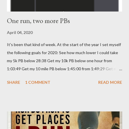
One run, two more PBs
April 04, 2020
It's been that kind of week. At the start of the year I set myself
the following goals for 2020: See how much lower I could take
my 5k PB below 28:38 Get my 10k PB below one hour from
1:03:49 Get my 10 mile PB below 1:45:00 from 1:49:29 Get my
Half Marathon PB below 2:30:00 from 2:30:23 I haven't really
SHARE
1 COMMENT
READ MORE
been doing anything specific towards reducing them, although
on Monday , I did a sprint interval session and brought my 5k
time down to 28:04. I was meant to be running the Edinburgh
Kilomathon tomorrow, which is a 13.1k run through the city,
stating at Ocean Terminal and ending in Murrayfield Stadium.
Alas, due to CORVID-19, this event, like so many others is