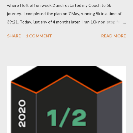
where I left off on week 2 and restarted my Couch to 5k
journey. I completed the plan on 7 May, running 5k in a time of
39:21. Today, just shy of 4 months later, I ran 10k non-stop for
the first time in my life with a time of 1:19:36. It hadn't been my
SHARE
1 COMMENT
READ MORE
intention to run that far tonight; I wasn't due to make my first
attempt at the distance until next week. Tonight I was aiming
for 8.5-9k but it just felt right and I kept going and, well, the
result is what it is... Feeling dead chuffed with my achievement,
but I need to thank everyone on the forum for their
encouragement and support at all points along this journey and
(I'm sure) for the continued encouragement on what is still to
come. I'm off to give my poor legs a well earned rub down...