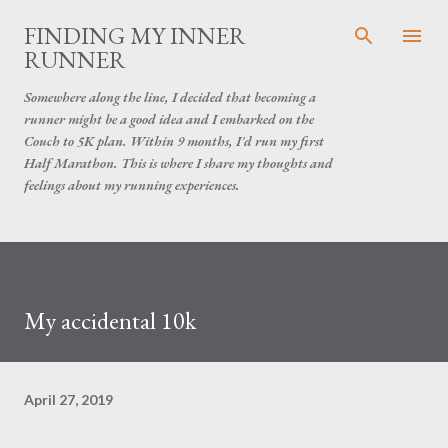
Skip to main content
FINDING MY INNER
RUNNER
Somewhere along the line, I decided that becoming a
runner might be a good idea and I embarked on the
Couch to 5K plan. Within 9 months, I'd run my first
Half Marathon. This is where I share my thoughts and
feelings about my running experiences.
My accidental 10k
April 27, 2019