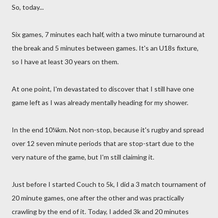
So, today...
Six games, 7 minutes each half, with a two minute turnaround at
the break and 5 minutes between games. It's an U18s fixture,
so I have at least 30 years on them.
At one point, I'm devastated to discover that I still have one
game left as I was already mentally heading for my shower.
In the end 10¼km. Not non-stop, because it's rugby and spread
over 12 seven minute periods that are stop-start due to the
very nature of the game, but I'm still claiming it.
Just before I started Couch to 5k, I did a 3 match tournament of
20 minute games, one after the other and was practically
crawling by the end of it. Today, I added 3k and 20 minutes