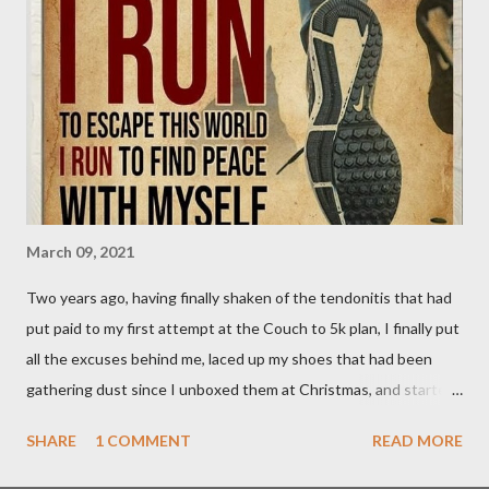
currently on hold. Since I wasn't going to be able to do that run,
I decided to do my own thing today. Rather than run 13.1k, I
decided to push on and go for 13.1 miles. The result; two more
of my goals achieved. My 10 mile PB now stands at 1:44:54, and
my Half Marathon PB is down to 2:21:21. My 10k PB...
March 09, 2021
Two years ago, having finally shaken of the tendonitis that had
put paid to my first attempt at the Couch to 5k plan, I finally put
all the excuses behind me, laced up my shoes that had been
gathering dust since I unboxed them at Christmas, and started
my running journey in earnest. There were a couple of "training
SHARE
1 COMMENT
READ MORE
runs" along the way, but I completed the programme in May
2019 and quickly moved on to JuJu's 10k plan which got me to