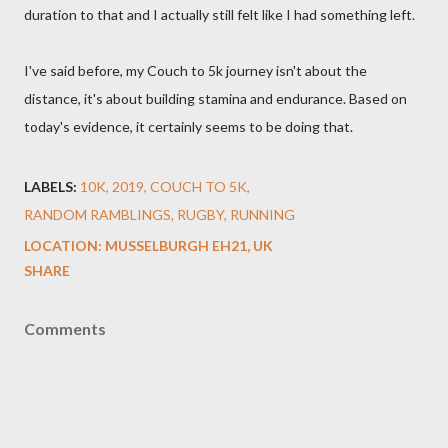
duration to that and I actually still felt like I had something left.
I've said before, my Couch to 5k journey isn't about the
distance, it's about building stamina and endurance. Based on
today's evidence, it certainly seems to be doing that.
LABELS:
10K
2019
COUCH TO 5K
RANDOM RAMBLINGS
RUGBY
RUNNING
LOCATION:
MUSSELBURGH EH21, UK
SHARE
Comments